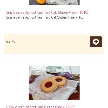
Single serve Apricot Jam Tart Cak Gluten Free x 16 PZ
Single serve Apricot Jam Tart CakGluten Free x 16...
€.3,70
Cookie with Apricot Jam Gluten Free x 16 PZ