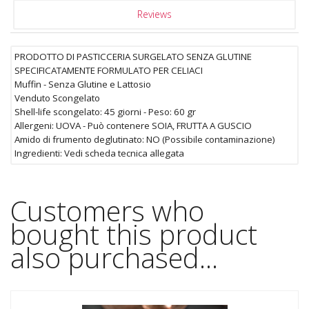
Reviews
PRODOTTO DI PASTICCERIA SURGELATO SENZA GLUTINE
SPECIFICATAMENTE FORMULATO PER CELIACI
Muffin - Senza Glutine e Lattosio
Venduto Scongelato
Shell-life scongelato: 45 giorni - Peso: 60 gr
Allergeni: UOVA - Può contenere SOIA, FRUTTA A GUSCIO
Amido di frumento deglutinato: NO (Possibile contaminazione)
Ingredienti: Vedi scheda tecnica allegata
Customers who
bought this product
also purchased...