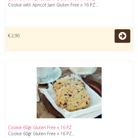
Cookie with Apricot Jam Gluten Free x 16 PZ...
€.2,90
Cookie 60gr Gluten Free x 16 PZ
Cookie 60gr Gluten Free x 16 PZ...