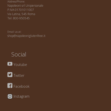
Address/Phone:
Napoleoni srl Unipersonale
P.IVA 01701011007
Via Latina, 545 Roma
Tel. 800-950545
Email us at:
shop@napoleoniglutenfree.it
Social
Youtube
Twitter
Facebook
Instagram