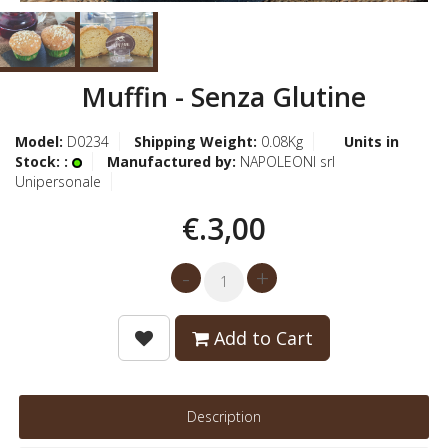
Muffin - Senza Glutine
Model:
D0234
Shipping Weight:
0.08Kg
Units in
Stock: :
Manufactured by:
NAPOLEONI srl
Unipersonale
€.3,00
Add to Cart
Description