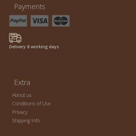
Payments
Delivery 8 working days
Extra
About us
Conditions of Use
Privacy
Shipping Info