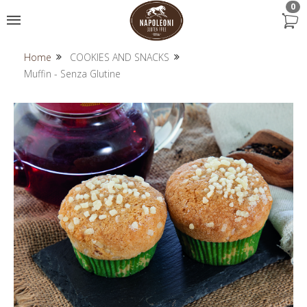
0
Home
COOKIES AND SNACKS
Muffin - Senza Glutine