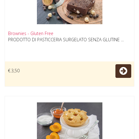
Brownies - Gluten Free
PRODOTTO DI PASTICCERIA SURGELATO SENZA GLUTINE ...
€.3,50