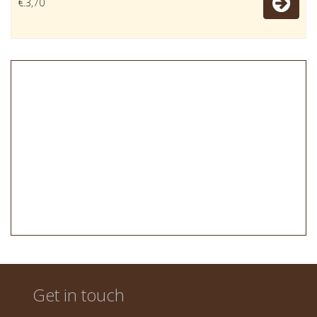
€.3,70
Get in touch