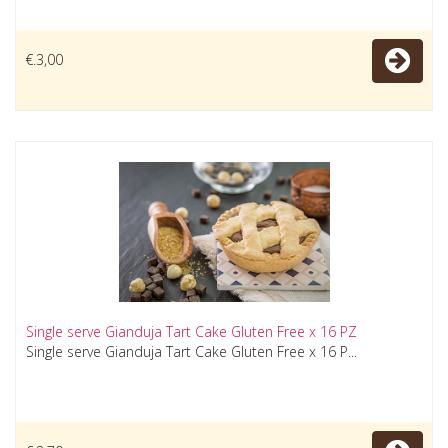
€.3,00
Single serve Gianduja Tart Cake Gluten Free x 16 PZ
Single serve Gianduja Tart Cake Gluten Free x 16 P...