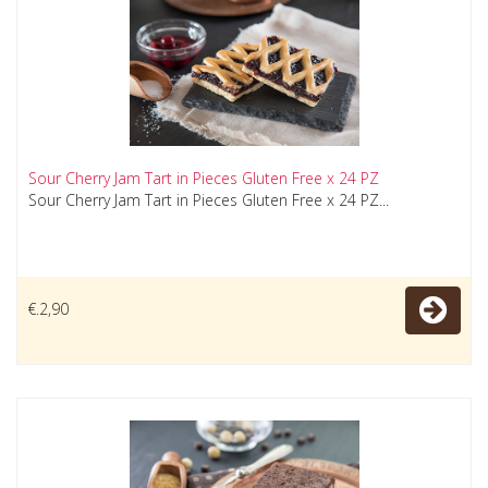
Sour Cherry Jam Tart in Pieces Gluten Free x 24 PZ
Sour Cherry Jam Tart in Pieces Gluten Free x 24 PZ...
€.2,90